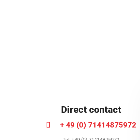
Direct contact
+ 49 (0) 71414875972
Tel: +49 (0) 71414875972