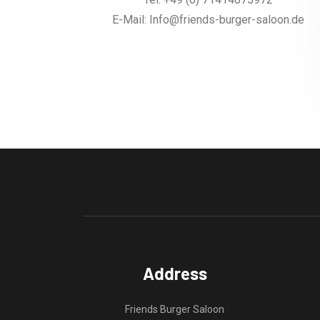
E-Mail: Info@friends-burger-saloon.de
Address
Friends Burger Saloon