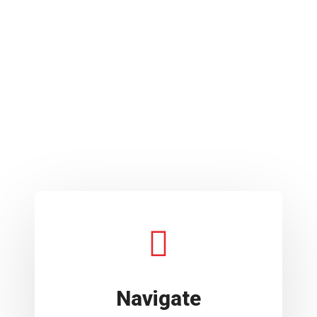
Navigate