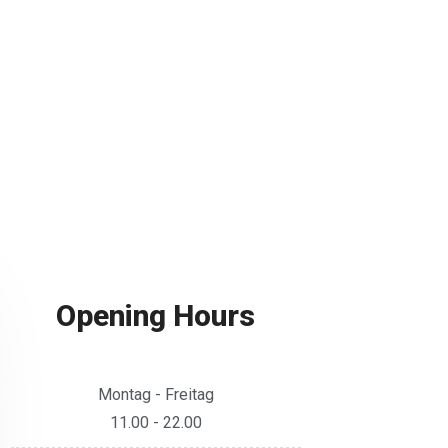
Opening Hours
Montag - Freitag
11.00 - 22.00