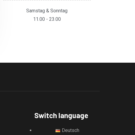
Samstag & Sonntag
11.00 - 23.00
Switch language
Deutsch