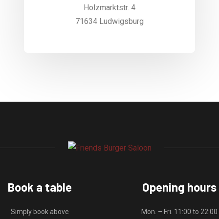
Holzmarktstr. 4
71634 Ludwigsburg
Book a table
Opening hours
Simply book above
Mon. – Fri. 11:00 to 22:00