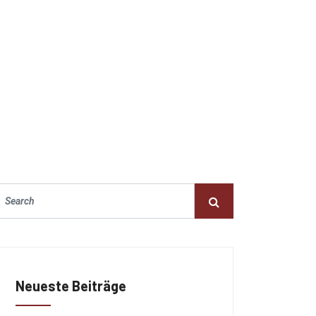
Neueste Beiträge