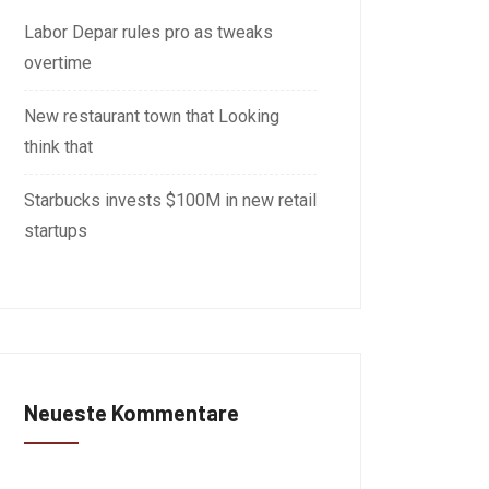
Labor Depar rules pro as tweaks
overtime
New restaurant town that Looking
think that
Starbucks invests $100M in new retail
startups
Neueste Kommentare