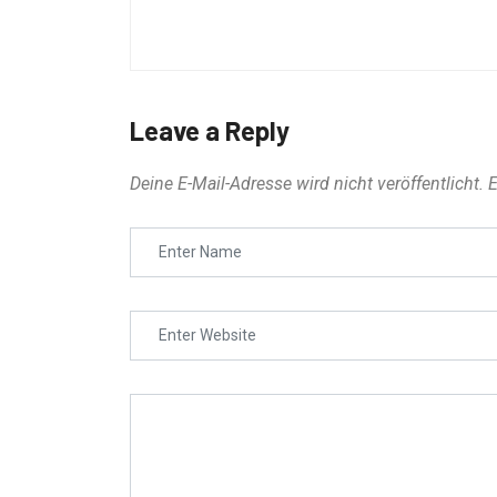
Leave a Reply
Deine E-Mail-Adresse wird nicht veröffentlicht.
E