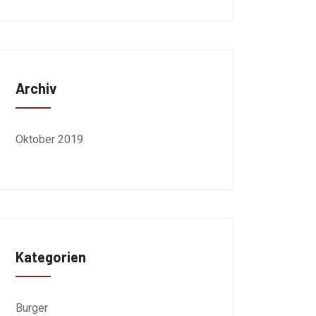
Archiv
Oktober 2019
Kategorien
Burger