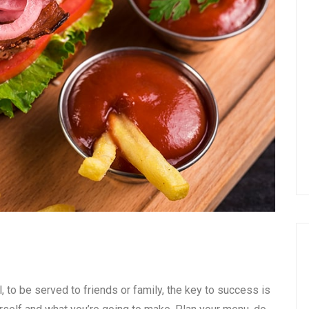
, to be served to friends or family, the key to success is