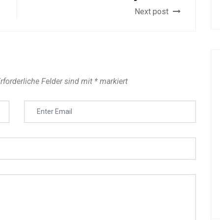
Next post
rforderliche Felder sind mit
*
markiert