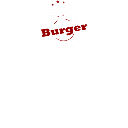
HE
cks invests $
 retail star