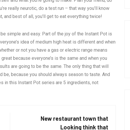
rself and what you’re going to make. Plan your menu, do
re really neurotic, do a test run – that way you’ll know
, and best of all, you’ll get to eat everything twice!
 be simple and easy. Part of the joy of the Instant Pot is
 everyone’s idea of medium high heat is different and when
 whether or not you have a gas or electric range means
 are great because everyone’s is the same and when you
sults are going to be the same. The only thing that will
ld be, because you should always season to taste. And
s in this Instant Pot series are 5 ingredients, not
New restaurant town that
Looking think that