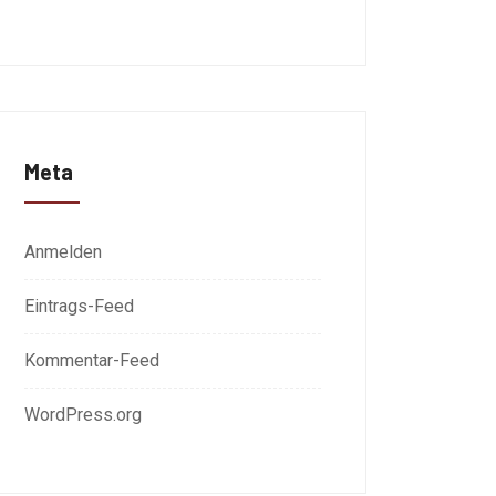
Meta
Anmelden
Eintrags-Feed
Kommentar-Feed
WordPress.org