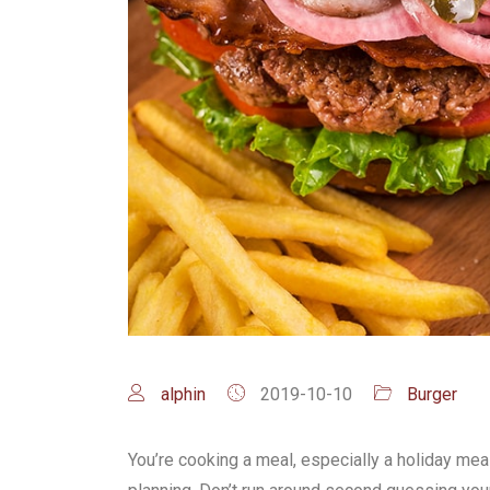
alphin
2019-10-10
Burger
You’re cooking a meal, especially a holiday meal