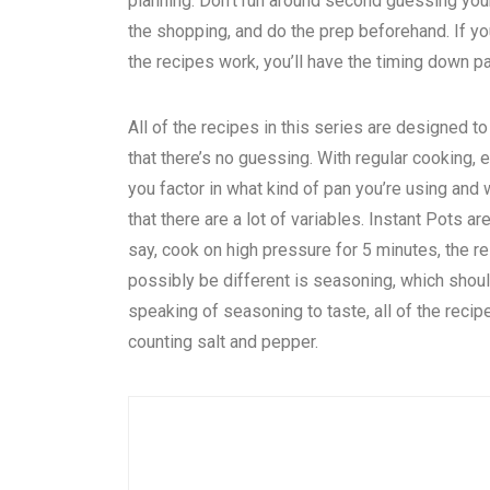
planning. Don’t run around second guessing you
the shopping, and do the prep beforehand. If you’
the recipes work, you’ll have the timing down pat
All of the recipes in this series are designed to
that there’s no guessing. With regular cooking,
you factor in what kind of pan you’re using and
that there are a lot of variables. Instant Pots
say, cook on high pressure for 5 minutes, the re
possibly be different is seasoning, which shou
speaking of seasoning to taste, all of the recipe
counting salt and pepper.