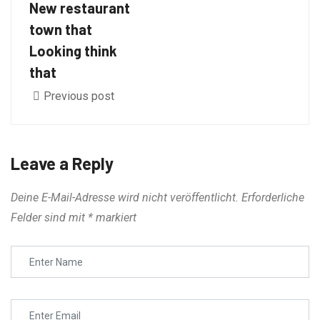
New restaurant
town that
Looking think
that
Previous post
Leave a Reply
Deine E-Mail-Adresse wird nicht veröffentlicht.
Erforderliche
Felder sind mit
*
markiert