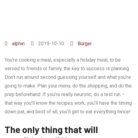
alphin
2019-10-10
Burger
You’re cooking a meal, especially a holiday meal, to be
served to friends or family, the key to success is planning.
Don’t run around second guessing yourself and what you’re
going to make. Plan your menu, do the shopping, and do the
prep beforehand. If you’re really neurotic, do a test run –
that way you’ll know the recipes work, you’ll have the timing
down pat, and best of all, you’ll get to eat everything twice!
The only thing that will