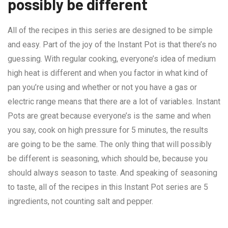
possibly be different
All of the recipes in this series are designed to be simple
and easy. Part of the joy of the Instant Pot is that there’s no
guessing. With regular cooking, everyone’s idea of medium
high heat is different and when you factor in what kind of
pan you’re using and whether or not you have a gas or
electric range means that there are a lot of variables. Instant
Pots are great because everyone’s is the same and when
you say, cook on high pressure for 5 minutes, the results
are going to be the same. The only thing that will possibly
be different is seasoning, which should be, because you
should always season to taste. And speaking of seasoning
to taste, all of the recipes in this Instant Pot series are 5
ingredients, not counting salt and pepper.