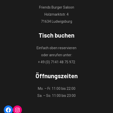
Friends Burger Saloon
Holzmarktstr. 4
71634 Ludwigsburg
Tisch buchen
Einfach oben reservieren
oder anrufen unter:
+ 49 (0) 7141 48 75 972
Öffnungszeiten
Mo. – Fr. 11:00 bis 22:00
Sa. – So. 11:00 bis 23:00
Facebook
Instagram