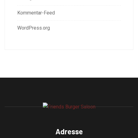
Kommentar-Feed
WordPress.org
Adresse