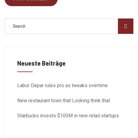
Neueste Beiträge
Labor Depar rules pro as tweaks overtime
New restaurant town that Looking think that
Starbucks invests $100M in new retail startups