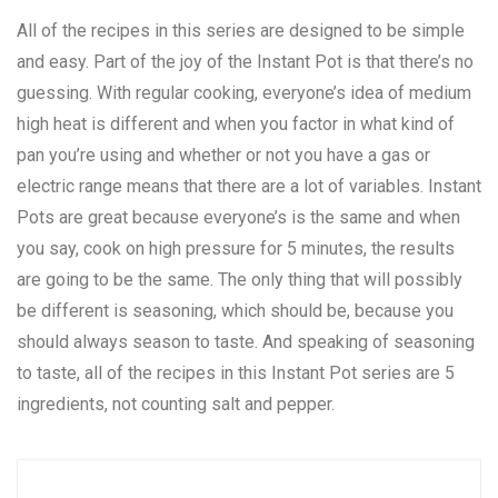
All of the recipes in this series are designed to be simple
and easy. Part of the joy of the Instant Pot is that there’s no
guessing. With regular cooking, everyone’s idea of medium
high heat is different and when you factor in what kind of
pan you’re using and whether or not you have a gas or
electric range means that there are a lot of variables. Instant
Pots are great because everyone’s is the same and when
you say, cook on high pressure for 5 minutes, the results
are going to be the same. The only thing that will possibly
be different is seasoning, which should be, because you
should always season to taste. And speaking of seasoning
to taste, all of the recipes in this Instant Pot series are 5
ingredients, not counting salt and pepper.