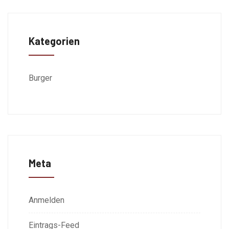
Kategorien
Burger
Meta
Anmelden
Eintrags-Feed