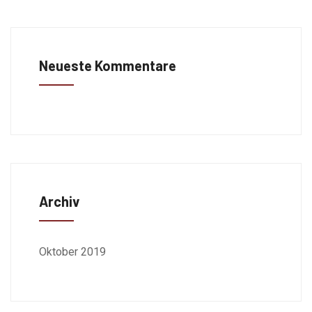
Neueste Kommentare
Archiv
Oktober 2019