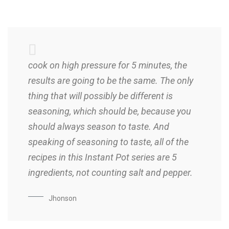
cook on high pressure for 5 minutes, the
results are going to be the same. The only
thing that will possibly be different is
seasoning, which should be, because you
should always season to taste. And
speaking of seasoning to taste, all of the
recipes in this Instant Pot series are 5
ingredients, not counting salt and pepper.
Jhonson